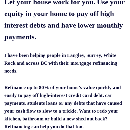
Let your house work for you. Use your
equity in your home to pay off high
interest debts and have lower monthly
payments.
I have been helping people in Langley, Surrey, White
Rock and across BC with their mortgage refinancing
needs.
Refinance up to 80% of your home’s value quickly and
easily to pay off high-interest credit card debt, car
payments, students loans or any debts that have caused
your cash flow to slow to a trickle. Want to redo your
kitchen, bathroom or build a new shed out back?
Refinancing can help you do that too.