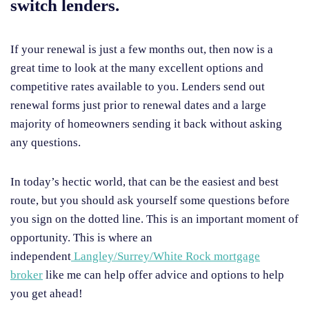
switch lenders.
If your renewal is just a few months out, then now is a
great time to look at the many excellent options and
competitive rates available to you. Lenders send out
renewal forms just prior to renewal dates and a large
majority of homeowners sending it back without asking
any questions.
In today’s hectic world, that can be the easiest and best
route, but you should ask yourself some questions before
you sign on the dotted line. This is an important moment of
opportunity. This is where an
independent
Langley/Surrey/White Rock mortgage
broker
like me can help offer advice and options to help
you get ahead!