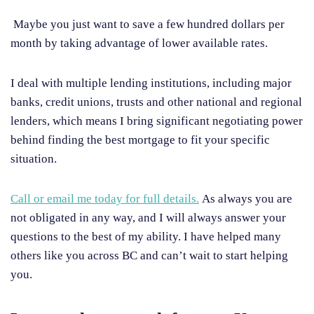
Maybe you just want to save a few hundred dollars per
month by taking advantage of lower available rates.
I deal with multiple lending institutions, including major
banks, credit unions, trusts and other national and regional
lenders, which means I bring significant negotiating power
behind finding the best mortgage to fit your specific
situation.
Call or email me today for full details.
As always you are
not obligated in any way, and I will always answer your
questions to the best of my ability. I have helped many
others like you across BC and can’t wait to start helping
you.