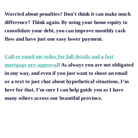
Worried about penalties? Don’t think it can make much
difference? Think again. By using your home equity to
consolidate your debt, you can improve monthly cash
flow and have just one easy lower payment.
Call or email me today for full details and a fast
mortgage pre-approval
! As always you are not obligated
in any way, and even if you just want to shoot an email
or a text to just chat about hypothetical situations, I’m
here for that. I’m sure I can help guide you as I have
many others across our beautiful province.