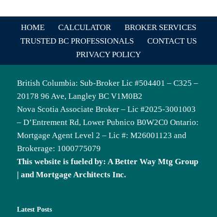
HOME
CALCULATOR
BROKER SERVICES
TRUSTED BC PROFESSIONALS
CONTACT US
PRIVACY POLICY
British Columbia: Sub-Broker Lic #504401 – C325 –
20178 96 Ave, Langley BC V1M0B2
Nova Scotia Associate Broker – Lic #2025-3001003
– D’Entrement Rd, Lower Pubnico B0W2C0 Ontario:
Mortgage Agent Level 2 – Lic #: M26001123 and
Brokerage: 1000775079
This website is fueled by: A Better Way Mtg Group
| and Mortgage Architects Inc.
Latest Posts