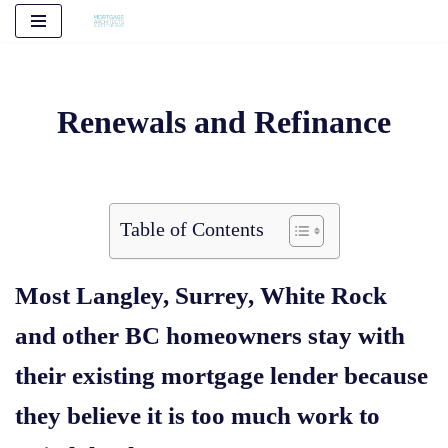
Skip
to
content
Renewals and Refinance
Table of Contents
Most Langley, Surrey, White Rock
and other BC homeowners stay with
their existing mortgage lender because
they believe it is too much work to