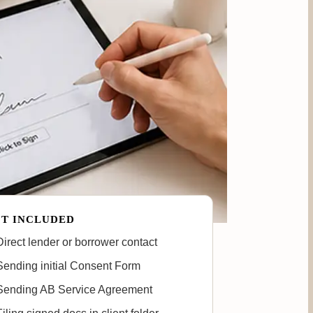
T INCLUDED
irect lender or borrower contact
ending initial Consent Form
Sending AB Service Agreement