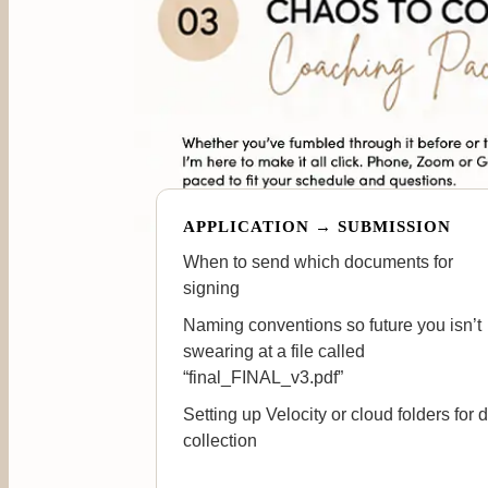
APPLICATION → SUBMISSION
When to send which documents for
signing
Naming conventions so future you isn’t
swearing at a file called
“final_FINAL_v3.pdf”
Setting up Velocity or cloud folders for 
collection