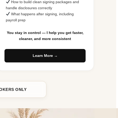
How to build clean signing packages and
handle disclosures correctly
What happens after signing, including
payroll prep
You stay in control — I help you get faster,
cleaner, and more consistent
Learn More →
ROKERS ONLY