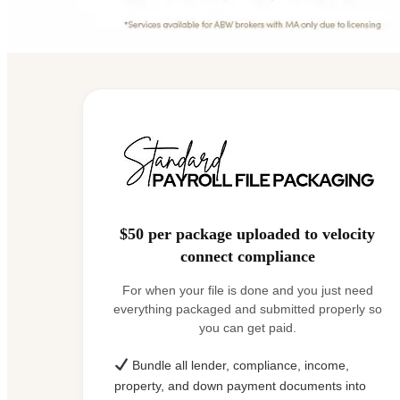
$50 per package uploaded to velocity
connect compliance
For when your file is done and you just need
everything packaged and submitted properly so
you can get paid.
Bundle all lender, compliance, income,
property, and down payment documents into