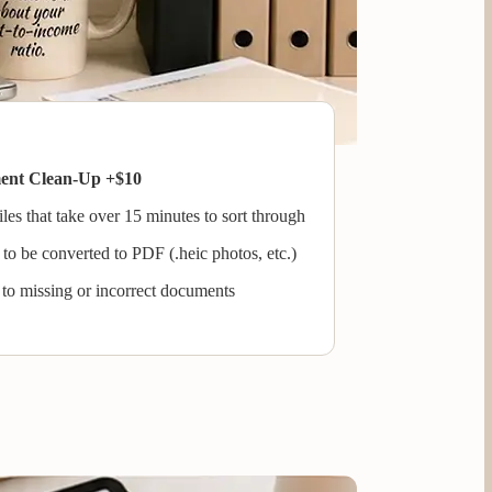
ment Clean-Up +$10
les that take over 15 minutes to sort through
to be converted to PDF (.heic photos, etc.)
 to missing or incorrect documents