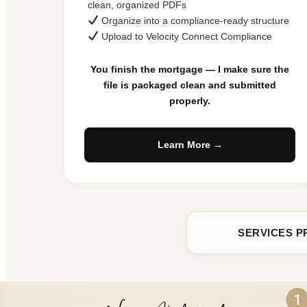
clean, organized PDFs
Organize into a compliance-ready structure
Upload to Velocity Connect Compliance
You finish the mortgage — I make sure the
file is packaged clean and submitted
properly.
Learn More →
SERVICES P