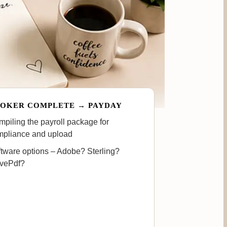
OKER COMPLETE → PAYDAY
piling the payroll package for
mpliance and upload
tware options – Adobe? Sterling?
ovePdf?