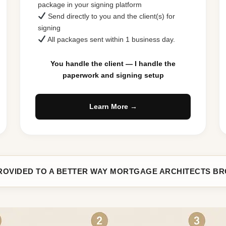
package in your signing platform
Send directly to you and the client(s) for
signing
All packages sent within 1 business day.
You handle the client — I handle the
paperwork and signing setup
Learn More →
ROVIDED TO A BETTER WAY MORTGAGE ARCHITECTS B