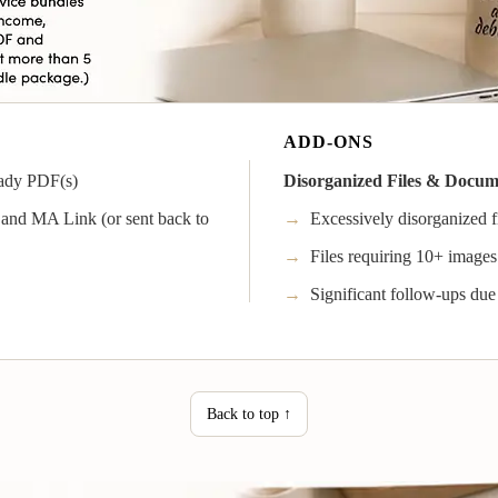
ADD-ONS
ady PDF(s)
Disorganized Files & Docu
and MA Link (or sent back to
→
Excessively disorganized fi
→
Files requiring 10+ images 
→
Significant follow-ups due
Back to top ↑