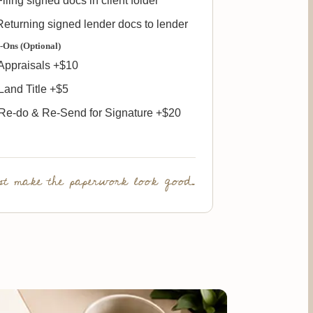
iling signed docs in client folder
eturning signed lender docs to lender
-Ons (Optional)
Appraisals +$10
and Title +$5
Re-do & Re-Send for Signature +$20
t make the paperwork look good.