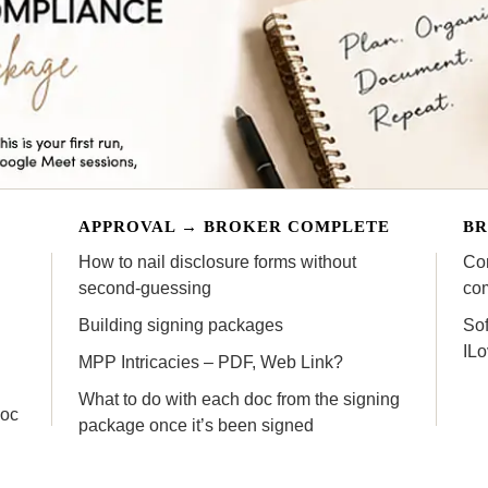
APPROVAL → BROKER COMPLETE
BR
How to nail disclosure forms without
Com
second-guessing
co
Building signing packages
Sof
IL
MPP Intricacies – PDF, Web Link?
What to do with each doc from the signing
doc
package once it’s been signed