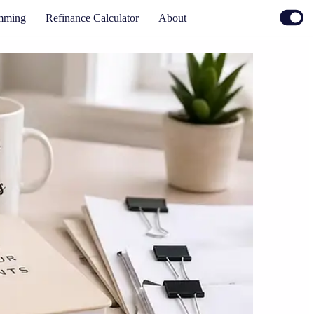
mming
Refinance Calculator
About