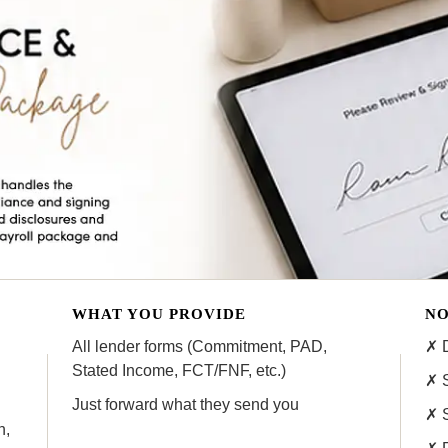
WHAT YOU PROVIDE
NO
All lender forms (Commitment, PAD,
✗ D
Stated Income, FCT/FNF, etc.)
✗ S
Just forward what they send you
✗ 
n,