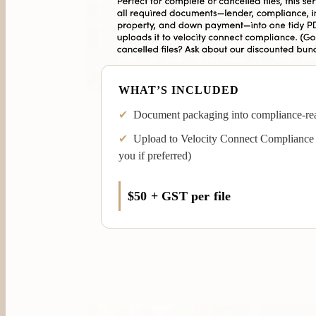
WHAT’S INCLUDED
✔
Document packaging into compliance-re
✔
Upload to Velocity Connect Compliance 
you if preferred)
$50 + GST per file