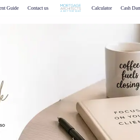
nt Guide
Contact us
Calculator
Cash Da