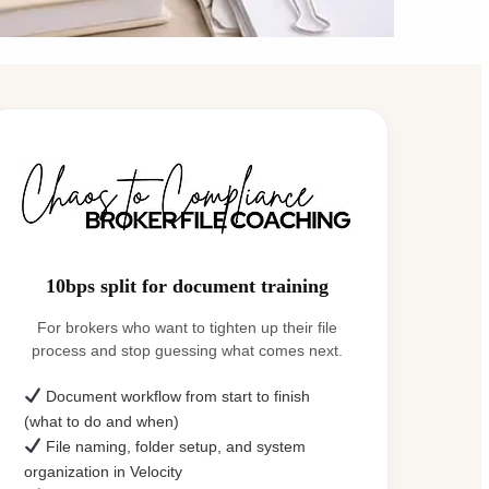
10bps split for document training
For brokers who want to tighten up their file
process and stop guessing what comes next.
Document workflow from start to finish
(what to do and when)
File naming, folder setup, and system
organization in Velocity