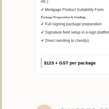
etc.)
✔ Mortgage Product Suitability Form
Package Preparation & Sending:
✔ Full signing package preparation
✔ Signature field setup in e-sign platfo
✔ Direct sending to client(s)
$125 + GST per package