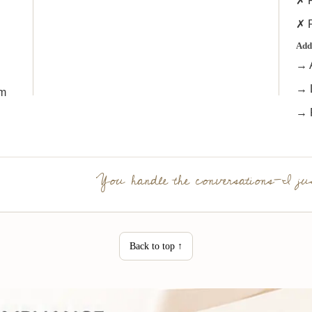
✗ F
✗ R
Add
→ 
→ L
rm
→ 
You handle the conversations—I jus
Back to top ↑