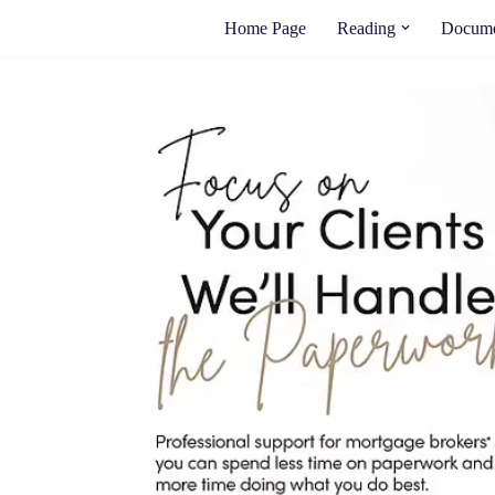
Home Page
Reading
Docume
Skip
to
content