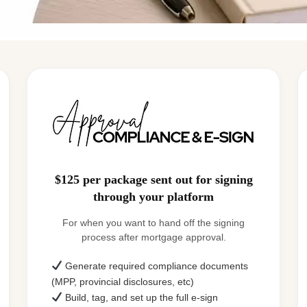
$125 per package sent out for signing
through your platform
For when you want to hand off the signing
process after mortgage approval.
Generate required compliance documents
(MPP, provincial disclosures, etc)
Build, tag, and set up the full e-sign