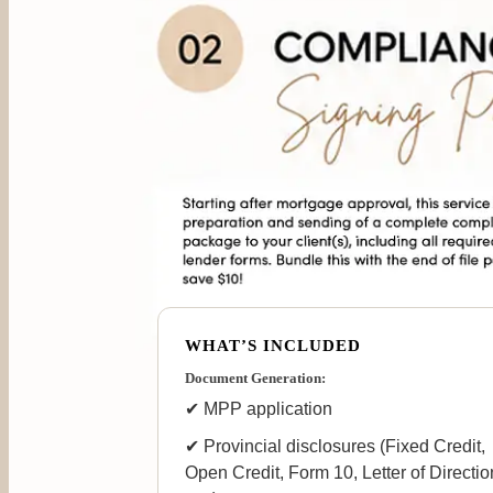
WHAT’S INCLUDED
Document Generation:
✔ MPP application
✔ Provincial disclosures (Fixed Credit,
Open Credit, Form 10, Letter of Directio