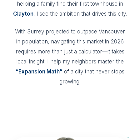
helping a family find their first townhouse in
Clayton
, I see the ambition that drives this city.
With Surrey projected to outpace Vancouver
in population, navigating this market in 2026
requires more than just a calculator—it takes
local insight. I help my neighbors master the
“Expansion Math”
of a city that never stops
growing.