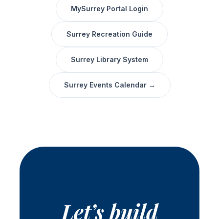
MySurrey Portal Login
Surrey Recreation Guide
Surrey Library System
Surrey Events Calendar →
Let’s build