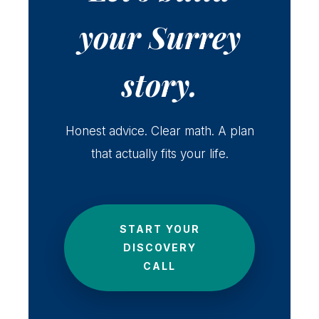
your Surrey
story.
Honest advice. Clear math. A plan
that actually fits your life.
START YOUR
DISCOVERY
CALL