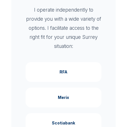
I operate independently to
provide you with a wide variety of
options. I facilitate access to the
right fit for your unique Surrey
situation:
RFA
Merix
Scotiabank