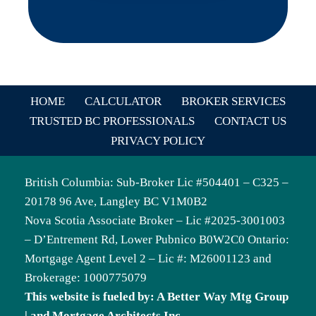
HOME
CALCULATOR
BROKER SERVICES
TRUSTED BC PROFESSIONALS
CONTACT US
PRIVACY POLICY
British Columbia: Sub-Broker Lic #504401 – C325 –
20178 96 Ave, Langley BC V1M0B2
Nova Scotia Associate Broker – Lic #2025-3001003
– D’Entrement Rd, Lower Pubnico B0W2C0 Ontario:
Mortgage Agent Level 2 – Lic #: M26001123 and
Brokerage: 1000775079
This website is fueled by: A Better Way Mtg Group
| and Mortgage Architects Inc.