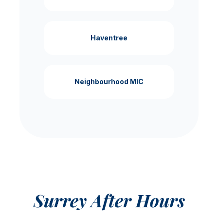
Haventree
Neighbourhood MIC
Surrey After Hours