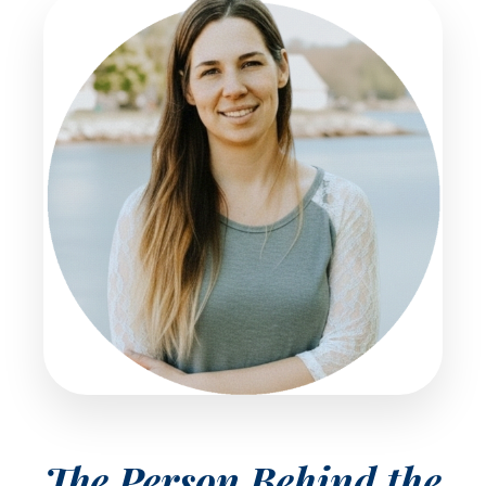
The Person Behind the