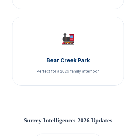
Bear Creek Park
Perfect for a 2026 family afternoon
Surrey Intelligence: 2026 Updates