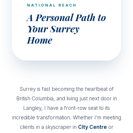
NATIONAL REACH
A Personal Path to
Your Surrey
Home
Surrey is fast becoming the heartbeat of
British Columbia, and living just next door in
Langley, I have a front-row seat to its
incredible transformation. Whether I’m meeting
clients in a skyscraper in
City Centre
or