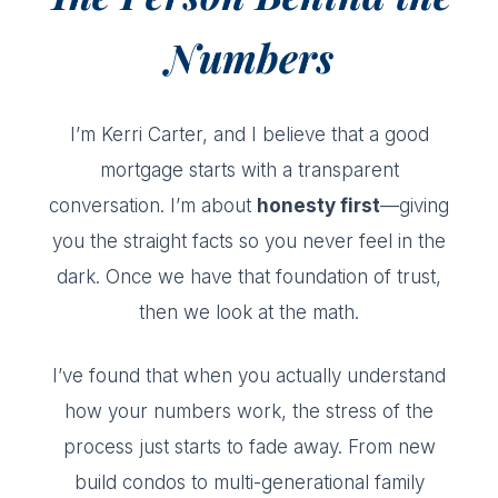
Numbers
I’m Kerri Carter, and I believe that a good
mortgage starts with a transparent
conversation. I’m about
honesty first
—giving
you the straight facts so you never feel in the
dark. Once we have that foundation of trust,
then we look at the math.
I’ve found that when you actually understand
how your numbers work, the stress of the
process just starts to fade away. From new
build condos to multi-generational family