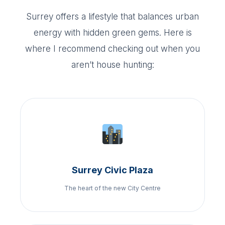
Surrey offers a lifestyle that balances urban
energy with hidden green gems. Here is
where I recommend checking out when you
aren’t house hunting:
Surrey Civic Plaza
The heart of the new City Centre