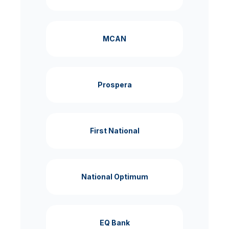
MCAN
Prospera
First National
National Optimum
EQ Bank