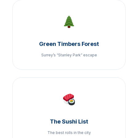
Green Timbers Forest
Surrey’s “Stanley Park” escape
The Sushi List
The best rolls in the city