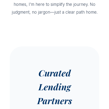
homes, I’m here to simplify the journey. No
judgment, no jargon—just a clear path home.
Curated
Lending
Partners