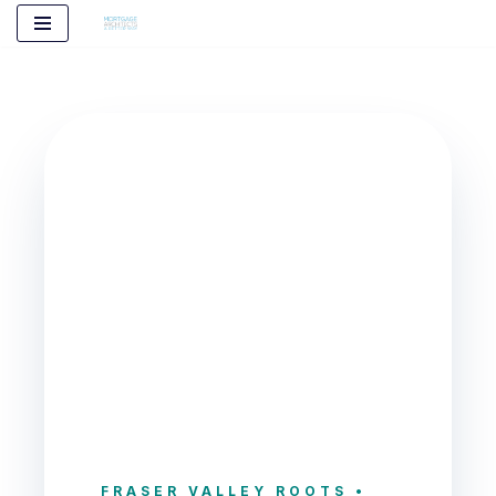
Skip
to
content
FRASER VALLEY ROOTS •