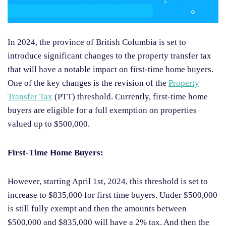
In 2024, the province of British Columbia is set to
introduce significant changes to the property transfer tax
that will have a notable impact on first-time home buyers.
One of the key changes is the revision of the
Property
Transfer Tax
(PTT) threshold. Currently, first-time home
buyers are eligible for a full exemption on properties
valued up to $500,000.
First-Time Home Buyers:
However, starting April 1st, 2024, this threshold is set to
increase to $835,000 for first time buyers. Under $500,000
is still fully exempt and then the amounts between
$500,000 and $835,000 will have a 2% tax. And then the