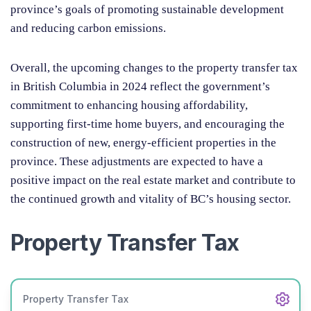
province’s goals of promoting sustainable development
and reducing carbon emissions.
Overall, the upcoming changes to the property transfer tax
in British Columbia in 2024 reflect the government’s
commitment to enhancing housing affordability,
supporting first-time home buyers, and encouraging the
construction of new, energy-efficient properties in the
province. These adjustments are expected to have a
positive impact on the real estate market and contribute to
the continued growth and vitality of BC’s housing sector.
Property Transfer Tax
Property Transfer Tax