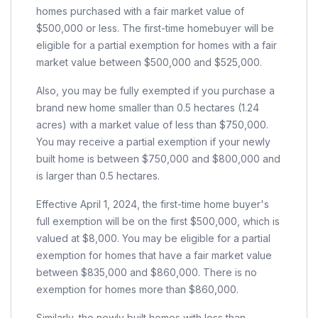
homes purchased with a fair market value of
$500,000 or less. The first-time homebuyer will be
eligible for a partial exemption for homes with a fair
market value between $500,000 and $525,000.
Also, you may be fully exempted if you purchase a
brand new home smaller than 0.5 hectares (1.24
acres) with a market value of less than $750,000.
You may receive a partial exemption if your newly
built home is between $750,000 and $800,000 and
is larger than 0.5 hectares.
Effective April 1, 2024, the first-time home buyer's
full exemption will be on the first $500,000, which is
valued at $8,000. You may be eligible for a partial
exemption for homes that have a fair market value
between $835,000 and $860,000. There is no
exemption for homes more than $860,000.
Similarly, the newly built homes with less than