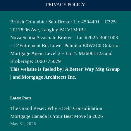
PRIVACY POLICY
British Columbia: Sub-Broker Lic #504401 – C325 –
20178 96 Ave, Langley BC V1M0B2
Nova Scotia Associate Broker – Lic #2025-3001003
– D’Entrement Rd, Lower Pubnico B0W2C0 Ontario:
Mortgage Agent Level 2 – Lic #: M26001123 and
Brokerage: 1000775079
This website is fueled by: A Better Way Mtg Group
| and Mortgage Architects Inc.
Latest Posts
The Grand Reset: Why a Debt Consolidation
Mortgage Canada is Your Best Move in 2026
May 31, 2026