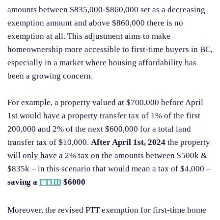
amounts between $835,000-$860,000 set as a decreasing
exemption amount and above $860,000 there is no
exemption at all. This adjustment aims to make
homeownership more accessible to first-time buyers in BC,
especially in a market where housing affordability has
been a growing concern.
For example, a property valued at $700,000 before April
1st would have a property transfer tax of 1% of the first
200,000 and 2% of the next $600,000 for a total land
transfer tax of $10,000.
After April 1st, 2024
the property
will only have a 2% tax on the amounts between $500k &
$835k – in this scenario that would mean a tax of $4,000 –
saving a
FTHB
$6000
Moreover, the revised PTT exemption for first-time home