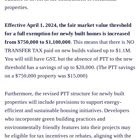
properties.
Effective April 1, 2024, the fair market value threshold
for a full exemption for newly built homes is increased
from $750,000 to $1,100,000
. This means that there is NO
TRANSFER TAX paid on new builds valued up to $1.1M.
You will still have GST, but the absence of PTT to the new
threshold has a savings of up to $20,000. (The PTT savings
on a $750,000 property was $15,000)
Furthermore, the revised PTT structure for newly built
properties will include provisions to support energy-
efficient and sustainable housing initiatives. Developers
who incorporate green building practices and
environmentally friendly features into their projects may
be eligible for tax incentives or rebates, aligning with the