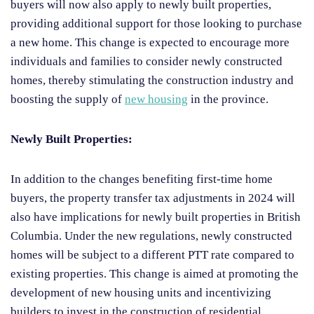
buyers will now also apply to newly built properties,
providing additional support for those looking to purchase
a new home. This change is expected to encourage more
individuals and families to consider newly constructed
homes, thereby stimulating the construction industry and
boosting the supply of
new housing
in the province.
Newly Built Properties:
In addition to the changes benefiting first-time home
buyers, the property transfer tax adjustments in 2024 will
also have implications for newly built properties in British
Columbia. Under the new regulations, newly constructed
homes will be subject to a different PTT rate compared to
existing properties. This change is aimed at promoting the
development of new housing units and incentivizing
builders to invest in the construction of residential