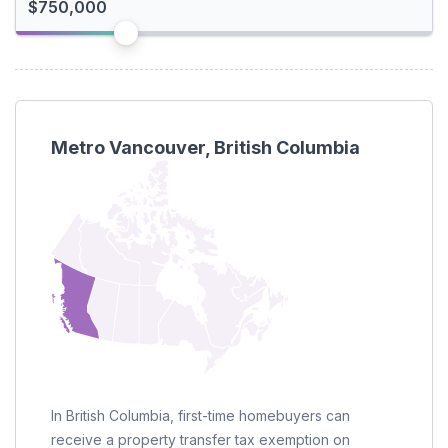
I'm a foreign buyer
Metro Vancouver, British Columbia
In British Columbia, first-time homebuyers can
receive a property transfer tax exemption on