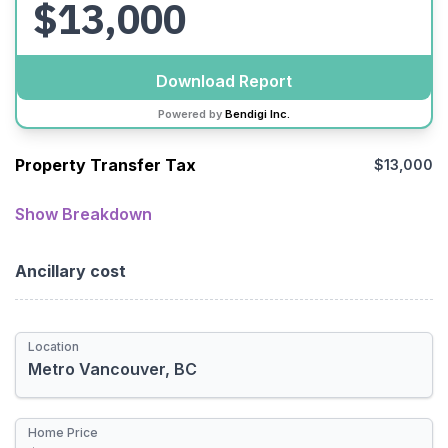
$13,000
Download Report
Powered by
Bendigi Inc.
Property Transfer Tax
$13,000
Location
Metro Vancouver
Show Breakdown
Provincial
Ancillary cost
Municipal
Total Rebate
Location
Newly Built Home
First-time Homebuyer
Home Price