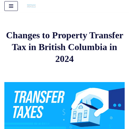
Skip
to
content
Changes to Property Transfer
Tax in British Columbia in
2024