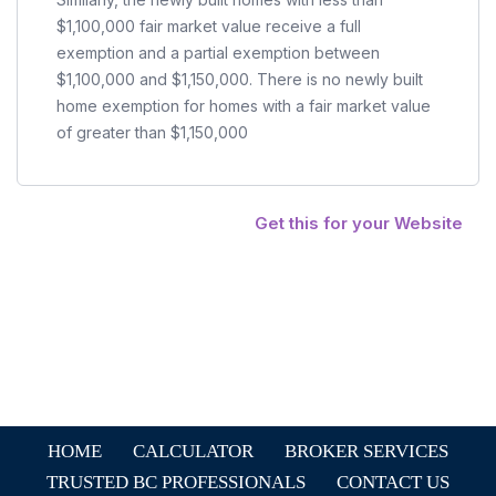
$1,100,000 fair market value receive a full
exemption and a partial exemption between
$1,100,000 and $1,150,000. There is no newly built
home exemption for homes with a fair market value
of greater than $1,150,000
Get this for your Website
HOME
CALCULATOR
BROKER SERVICES
TRUSTED BC PROFESSIONALS
CONTACT US