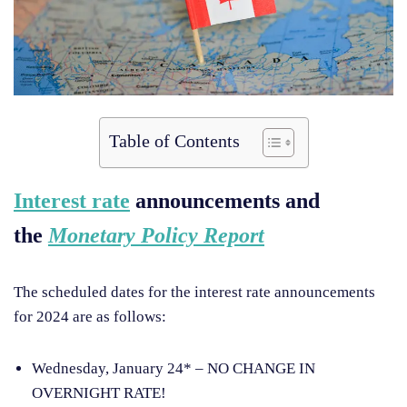
Table of Contents
Interest rate
announcements and
the
Monetary Policy Report
The scheduled dates for the interest rate announcements
for 2024 are as follows:
Wednesday, January 24* – NO CHANGE IN
OVERNIGHT RATE!