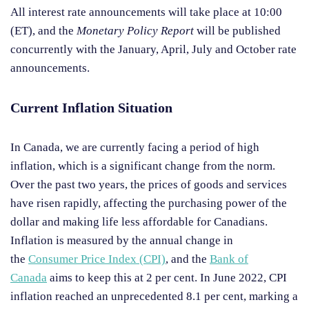
All interest rate announcements will take place at 10:00
(ET), and the
Monetary Policy Report
will be published
concurrently with the January, April, July and October rate
announcements.
Current Inflation Situation
In Canada, we are currently facing a period of high
inflation, which is a significant change from the norm.
Over the past two years, the prices of goods and services
have risen rapidly, affecting the purchasing power of the
dollar and making life less affordable for Canadians.
Inflation is measured by the annual change in
the
Consumer Price Index (CPI)
, and the
Bank of
Canada
aims to keep this at 2 per cent. In June 2022, CPI
inflation reached an unprecedented 8.1 per cent, marking a