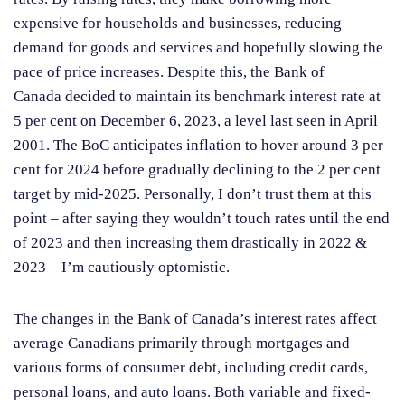
expensive for households and businesses, reducing
demand for goods and services and hopefully slowing the
pace of price increases. Despite this, the Bank of
Canada decided to maintain its benchmark interest rate at
5 per cent on December 6, 2023, a level last seen in April
2001. The BoC anticipates inflation to hover around 3 per
cent for 2024 before gradually declining to the 2 per cent
target by mid-2025. Personally, I don’t trust them at this
point – after saying they wouldn’t touch rates until the end
of 2023 and then increasing them drastically in 2022 &
2023 – I’m cautiously optomistic.
The changes in the Bank of Canada’s interest rates affect
average Canadians primarily through mortgages and
various forms of consumer debt, including credit cards,
personal loans, and auto loans. Both variable and fixed-