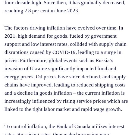
four-decade high. Since then, it has gradually decreased,
reaching 2.8 per cent in June 2023.
The factors driving inflation have evolved over time. In
2021, high demand for goods, fueled by government
support and low interest rates, collided with supply chain
disruptions caused by COVID-19, leading to a surge in
prices. Furthermore, global events such as Russia’s
invasion of Ukraine significantly impacted food and
energy prices. Oil prices have since declined, and supply
chains have improved, leading to reduced shipping costs
and a decline in goods inflation – the current inflation is
increasingly influenced by rising service prices which are
linked to the tight labor market and rapid wage growth.
To control inflation, the Bank of Canada utilizes interest
rates. By raising rates, they make borrowing more