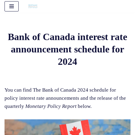
Skip
to
content
Bank of Canada interest rate
announcement schedule for
2024
You can find The Bank of Canada 2024 schedule for
policy interest rate announcements and the release of the
quarterly
Monetary Policy Report
below.