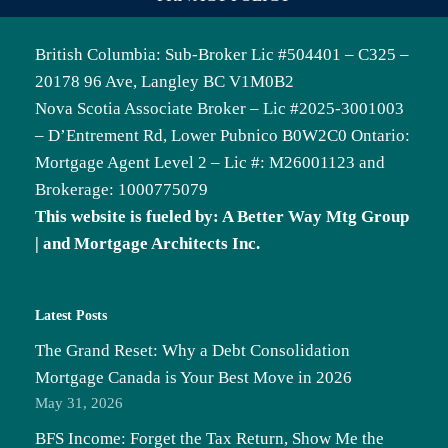
British Columbia: Sub-Broker Lic #504401 – C325 –
20178 96 Ave, Langley BC V1M0B2
Nova Scotia Associate Broker – Lic #2025-3001003
– D’Entrement Rd, Lower Pubnico B0W2C0 Ontario:
Mortgage Agent Level 2 – Lic #: M26001123 and
Brokerage: 1000775079
This website is fueled by: A Better Way Mtg Group
| and Mortgage Architects Inc.
Latest Posts
The Grand Reset: Why a Debt Consolidation
Mortgage Canada is Your Best Move in 2026
May 31, 2026
BFS Income: Forget the Tax Return, Show Me the