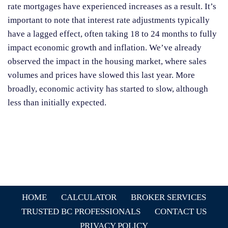
rate mortgages have experienced increases as a result. It’s
important to note that interest rate adjustments typically
have a lagged effect, often taking 18 to 24 months to fully
impact economic growth and inflation. We’ve already
observed the impact in the housing market, where sales
volumes and prices have slowed this last year. More
broadly, economic activity has started to slow, although
less than initially expected.
HOME
CALCULATOR
BROKER SERVICES
TRUSTED BC PROFESSIONALS
CONTACT US
PRIVACY POLICY