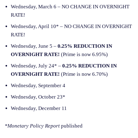
Wednesday, March 6 – NO CHANGE IN OVERNIGHT
RATE!
Wednesday, April 10* – NO CHANGE IN OVERNIGHT
RATE!
Wednesday, June 5 –
0.25% REDUCTION IN
OVERNIGHT RATE!
(Prime is now 6.95%)
Wednesday, July 24* –
0.25% REDUCTION IN
OVERNIGHT RATE!
(Prime is now 6.70%)
Wednesday, September 4
Wednesday, October 23*
Wednesday, December 11
*Monetary Policy Report
published