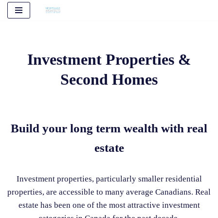
Skip
to
content
Investment Properties &
Second Homes
Build your long term wealth with real
estate
Investment properties, particularly smaller residential
properties, are accessible to many average Canadians. Real
estate has been one of the most attractive investment