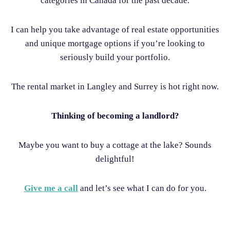
categories in Canada for the past decade.
I can help you take advantage of real estate opportunities
and unique mortgage options if you’re looking to
seriously build your portfolio.
The rental market in Langley and Surrey is hot right now.
Thinking of becoming a landlord?
Maybe you want to buy a cottage at the lake? Sounds
delightful!
Give me a call
and let’s see what I can do for you.