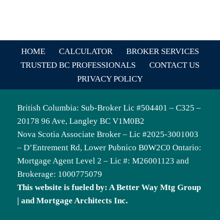
HOME
CALCULATOR
BROKER SERVICES
TRUSTED BC PROFESSIONALS
CONTACT US
PRIVACY POLICY
British Columbia: Sub-Broker Lic #504401 – C325 –
20178 96 Ave, Langley BC V1M0B2
Nova Scotia Associate Broker – Lic #2025-3001003
– D’Entrement Rd, Lower Pubnico B0W2C0 Ontario:
Mortgage Agent Level 2 – Lic #: M26001123 and
Brokerage: 1000775079
This website is fueled by: A Better Way Mtg Group
| and Mortgage Architects Inc.